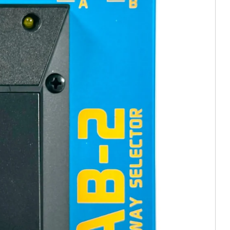
e In)
tion (Trade In)
In)
stortion (Trade In)
istortion (Trade In)