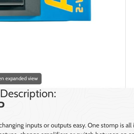
pen expanded view
Description:
P
anging inputs or outputs easy. One stomp is all i