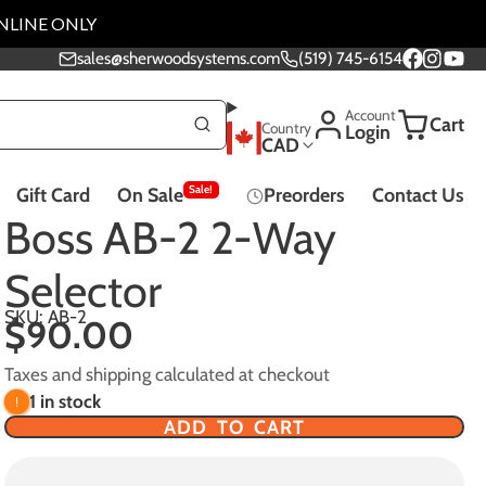
NLINE ONLY
sales@sherwoodsystems.com
(519) 745-6154
Facebook
Instagra
YouTu
Account
Cart
Country
Login
CAD
Sale!
Gift Card
On Sale
Preorders
Contact Us
Music Lessons
Boss AB-2 2-Way
Selector
SKU: AB-2
$90.00
Effect Pedals - All
Taxes and shipping calculated at checkout
Pedals
1 in stock
ADD TO CART