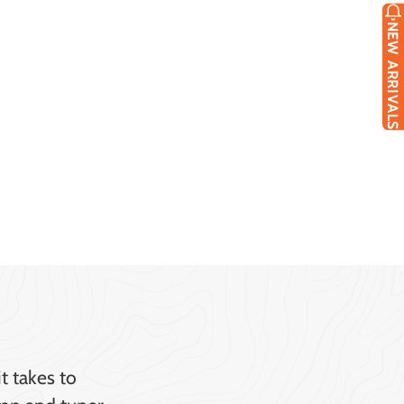
NEW ARRIVALS
t takes to