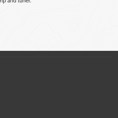
mp and tuner.