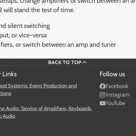
s setups, change amplifiers or switch between an a
will stand the test of time.
nd silent switching
put, or vice-versa
lifiers, or switch between an amp and tuner
BACK TO TOP
 Links
Follow us
od Systems: Event Production and
Facebook
ations
Instagram
YouTube
e Audio: Service of Amplifiers, Keyboards,
o Audio