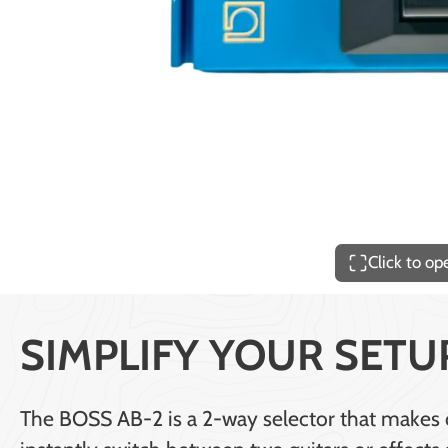
Price
$140.00
Click to o
SIMPLIFY YOUR SETU
The BOSS AB-2 is a 2-way selector that makes ch