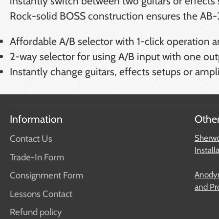
instantly switch between two guitars or effect
Rock-solid BOSS construction ensures the AB-2 
Affordable A/B selector with 1-click operation a
2-way selector for using A/B input with one out
Instantly change guitars, effects setups or amp
Information
Other
Contact Us
Sherwo
Install
Trade-In Form
Anodyn
Consignment Form
and Pr
Lessons Contact
Refund policy