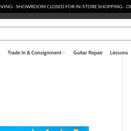
VING - SHOWROOM CLOSED FOR IN-STORE SHOPPING - O
Trade In & Consignment
Guitar Repair
Lessons
Electric Bass Guitars
Recording & Live Sound
ender Custom Shop
Taylor Collection
llection