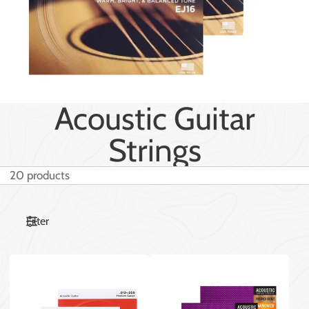
Acoustic Guitar
Strings
20 products
Filter