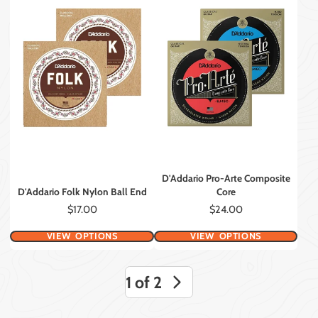
D'Addario Pro-Arte Composite
D'Addario Folk Nylon Ball End
Core
Price
Price
$17.00
$24.00
VIEW OPTIONS
VIEW OPTIONS
1 of 2