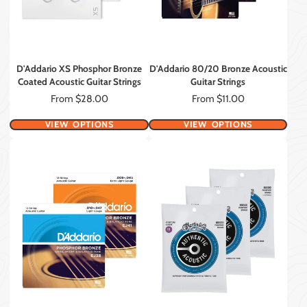
D'Addario XS Phosphor Bronze
D'Addario 80/20 Bronze Acoustic
Coated Acoustic Guitar Strings
Guitar Strings
Price
Price
From $28.00
From $11.00
VIEW OPTIONS
VIEW OPTIONS