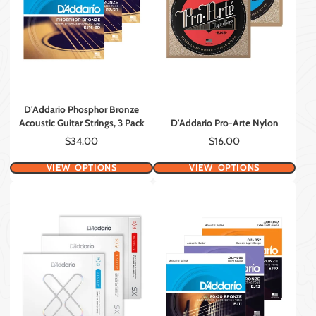
D'Addario Phosphor Bronze
Acoustic Guitar Strings, 3 Pack
D'Addario Pro-Arte Nylon
Price
Price
$34.00
$16.00
VIEW OPTIONS
VIEW OPTIONS