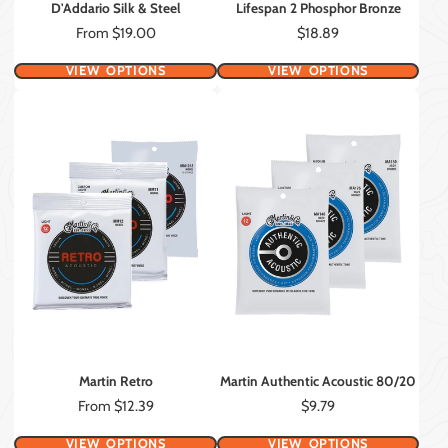
D'Addario Silk & Steel
Lifespan 2 Phosphor Bronze
Price
Price
From $19.00
$18.89
VIEW OPTIONS
VIEW OPTIONS
Martin Retro
Martin Authentic Acoustic 80/20
Price
Price
From $12.39
$9.79
VIEW OPTIONS
VIEW OPTIONS