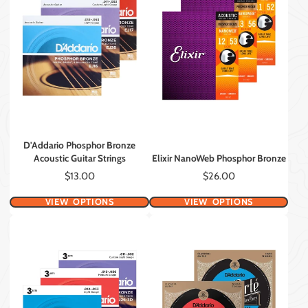
D'Addario Phosphor Bronze
Acoustic Guitar Strings
Elixir NanoWeb Phosphor Bronze
Price
Price
$13.00
$26.00
VIEW OPTIONS
VIEW OPTIONS