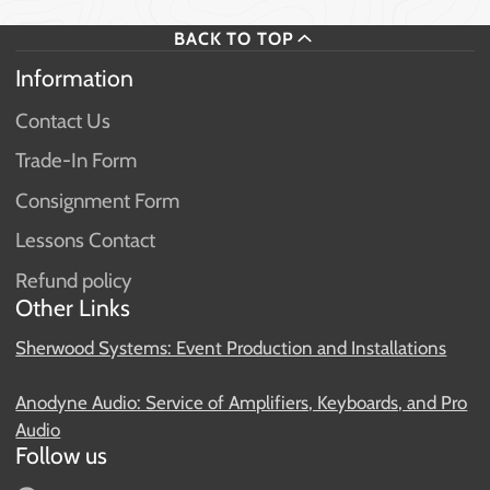
BACK TO TOP
Information
Contact Us
Trade-In Form
Consignment Form
Lessons Contact
Refund policy
Other Links
Sherwood Systems: Event Production and Installations
Anodyne Audio: Service of Amplifiers, Keyboards, and Pro
Audio
Follow us