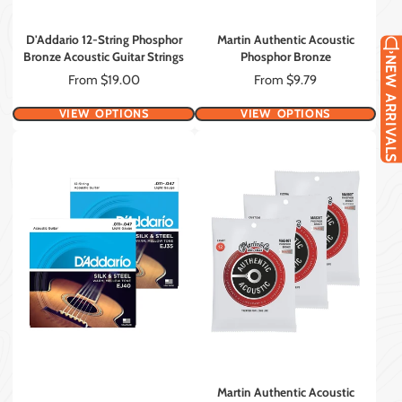
D'Addario 12-String Phosphor
Martin Authentic Acoustic
Bronze Acoustic Guitar Strings
Phosphor Bronze
NEW ARRIVALS
Price
Price
From $19.00
From $9.79
VIEW OPTIONS
VIEW OPTIONS
Martin Authentic Acoustic