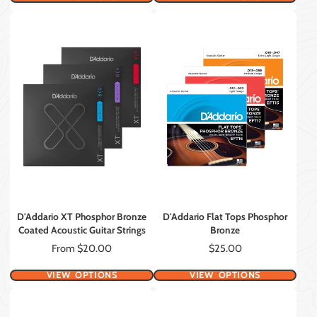
D'Addario XT Phosphor Bronze
D'Addario Flat Tops Phosphor
Coated Acoustic Guitar Strings
Bronze
Price
Price
From $20.00
$25.00
VIEW OPTIONS
VIEW OPTIONS