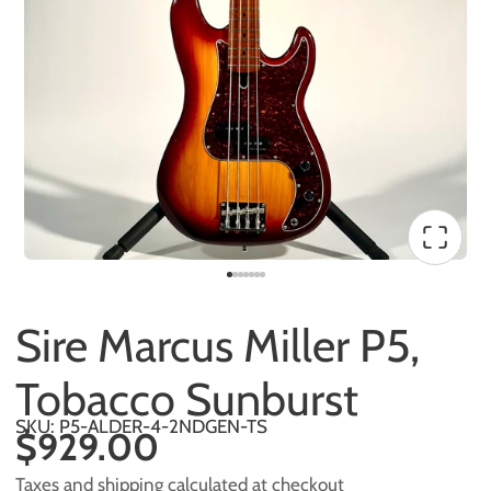
Sire Marcus Miller P5,
Tobacco Sunburst
SKU: P5-ALDER-4-2NDGEN-TS
$929.00
Taxes and shipping calculated at checkout