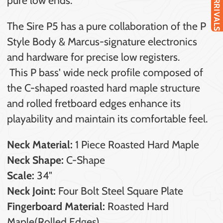
NEW ARRIVALS
The Sire P5 has a pure collaboration of the P
Style Body & Marcus-signature electronics
and hardware for precise low registers.
This P bass' wide neck profile composed of
the C-shaped roasted hard maple structure
and rolled fretboard edges enhance its
playability and maintain its comfortable feel.
Neck Material:
1 Piece Roasted Hard Maple
Neck Shape:
C-Shape
Scale:
34"
Neck Joint:
Four Bolt Steel Square Plate
Fingerboard Material:
Roasted Hard
Maple(Rolled Edges)