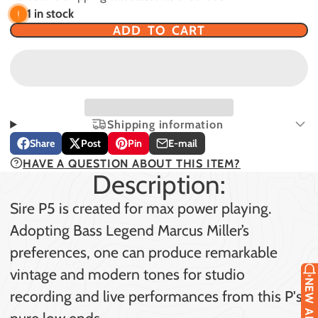
1 in stock
ADD TO CART
Shipping information
Share
Post
Pin
E-mail
Share
Opens
Post
Opens
Pin
Opens
Share
HAVE A QUESTION ABOUT THIS ITEM?
on
in
on
in
on
in
by
Description:
Facebook
a
X
a
Pinterest
a
e-
new
new
new
mail
Sire P5 is created for max power playing.
window.
window.
window.
Adopting Bass Legend Marcus Miller’s
preferences, one can produce remarkable
vintage and modern tones for studio
recording and live performances from this P's
pure low ends.