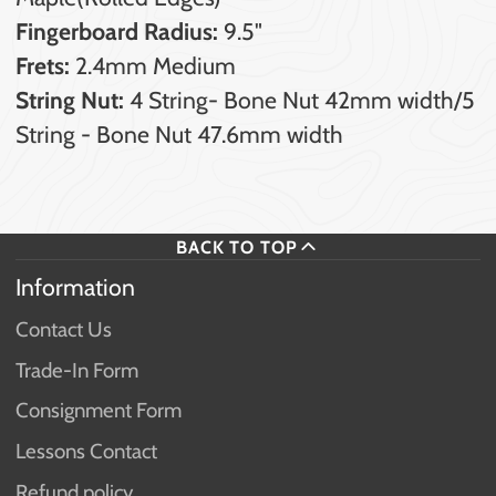
Fingerboard Radius:
9.5"
Frets:
2.4mm Medium
String Nut:
4 String- Bone Nut 42mm width/5
String - Bone Nut 47.6mm width
BACK TO TOP
Information
Contact Us
Trade-In Form
Consignment Form
Lessons Contact
Refund policy