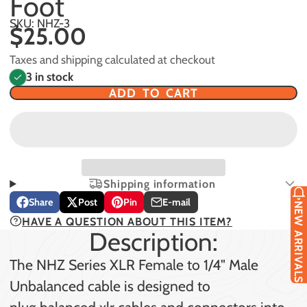
Foot
SKU: NHZ-3
$25.00
Taxes and shipping calculated at checkout
3 in stock
ADD TO CART
Shipping information
Share
Post
Pin
E-mail
NEW ARRIVALS
Share
Opens
Post
Opens
Pin
Opens
Share
HAVE A QUESTION ABOUT THIS ITEM?
on
in
on
in
on
in
by
Description:
Facebook
a
X
a
Pinterest
a
e-
new
new
new
mail
The NHZ Series XLR Female to 1/4" Male
window.
window.
window.
Unbalanced cable is designed to
plug balanced xlr cables and connectors into