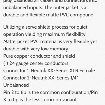
unbalanced inputs. The outer jacket is a
durable and flexible matte PVC compound.
Utilizing a serve shield process for quiet
operation yielding maximum flexibility
Matte jacket PVC material is very flexible yet
durable with very low memory
Pure copper conductor and shield
(1) 24 gauge center conductors
Connector 1: Neutrik XX-Series XLR Female
Connector 2: Neutrik XX-Series 1/4"
Unbalanced
Pin 2 to tip is the common configuration/Pin
3 to tip is the less common variant.