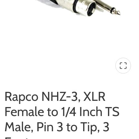
Rapco NHZ-3, XLR
Female to 1/4 Inch TS
Male, Pin 3 to Tip, 3