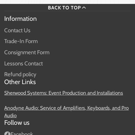
BACK TO TOP
Information
Contact Us
Trade-In Form
Consignment Form
Lessons Contact
Refund policy
Other Links
Sherwood Systems: Event Production and Installations
Anodyne Audio: Service of Amplifiers, Keyboards, and Pro
Audio
Follow us
Facebook