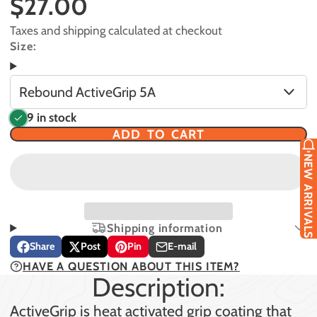
$27.00
Taxes and shipping calculated at checkout
Size:
Rebound ActiveGrip 5A
9 in stock
ADD TO CART
NEW ARRIVALS
Shipping information
Share
Post
Pin
E-mail
Share
Opens
Post
Opens
Pin
Opens
Share
HAVE A QUESTION ABOUT THIS ITEM?
on
in
on
in
on
in
by
Description:
Facebook
a
X
a
Pinterest
a
e-
new
new
new
mail
ActiveGrip is heat activated grip coating that
window.
window.
window.