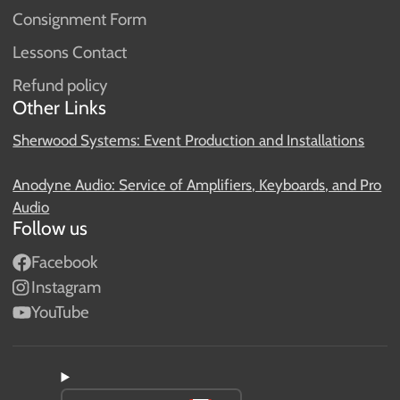
Consignment Form
Lessons Contact
Refund policy
Other Links
Sherwood Systems: Event Production and Installations
Anodyne Audio: Service of Amplifiers, Keyboards, and Pro
Audio
Follow us
Facebook
Instagram
YouTube