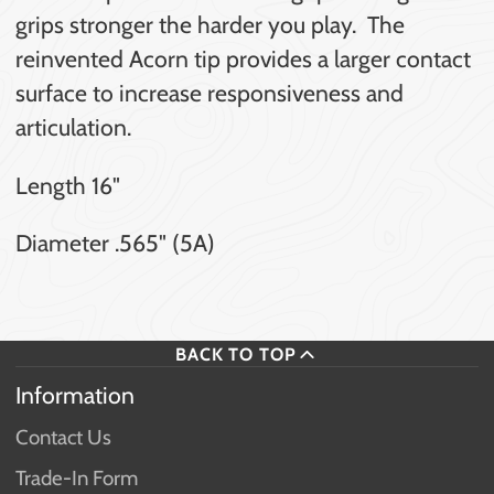
grips stronger the harder you play. The
reinvented Acorn tip provides a larger contact
surface to increase responsiveness and
articulation.
Length 16"
Diameter .565" (5A)
BACK TO TOP
Information
Contact Us
Trade-In Form