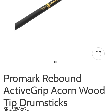
Promark Rebound
ActiveGrip Acorn Wood
Tip Drumsticks
SKU: R5AAG