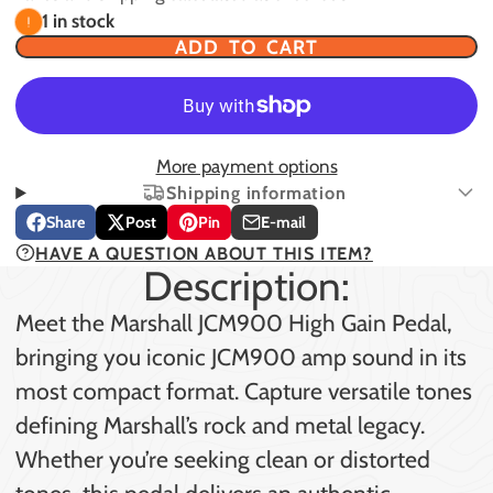
1 in stock
ADD TO CART
More payment options
Shipping information
Share
Post
Pin
E-mail
Share
Opens
Post
Opens
Pin
Opens
Share
HAVE A QUESTION ABOUT THIS ITEM?
on
in
on
in
on
in
by
Description:
Facebook
a
X
a
Pinterest
a
e-
new
new
new
mail
Meet the Marshall JCM900 High Gain Pedal,
window.
window.
window.
bringing you iconic JCM900 amp sound in its
most compact format. Capture versatile tones
defining Marshall’s rock and metal legacy.
Whether you’re seeking clean or distorted
tones, this pedal delivers an authentic