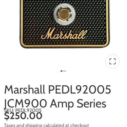
Marshall PEDL92005
JCM900 Amp Series
SKU: PEDL92005
$250.00
Taxes and shipping calculated at checkout