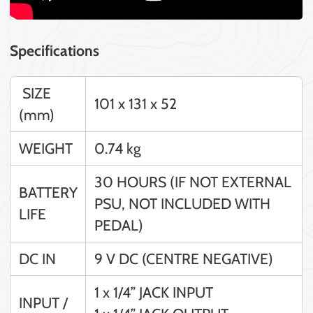
Specifications
SIZE
101 x 131 x 52
(mm)
WEIGHT
0.74 kg
30 HOURS (IF NOT EXTERNAL
BATTERY
PSU, NOT INCLUDED WITH
LIFE
PEDAL)
DC IN
9 V DC (CENTRE NEGATIVE)
1 x 1/4” JACK INPUT
INPUT /