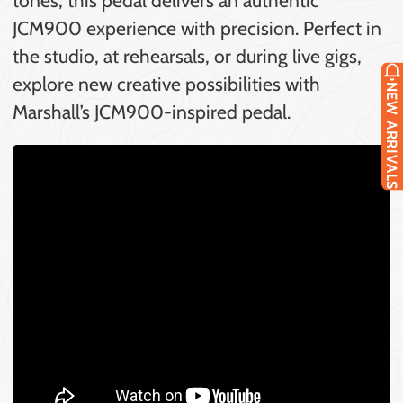
JCM900 experience with precision. Perfect in
the studio, at rehearsals, or during live gigs,
explore new creative possibilities with
NEW ARRIVALS
Marshall’s JCM900-inspired pedal.