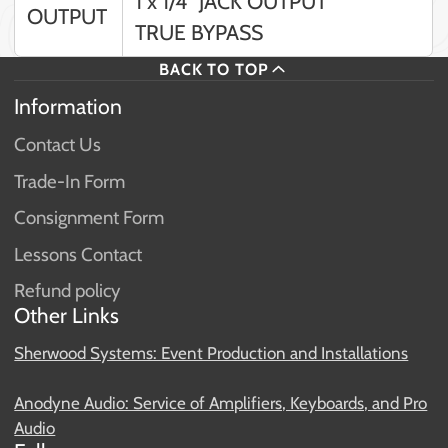
1 x 1/4” JACK OUTPUT
OUTPUT
TRUE BYPASS
BACK TO TOP
Information
Contact Us
Trade-In Form
Consignment Form
Lessons Contact
Refund policy
Other Links
Sherwood Systems: Event Production and Installations
Anodyne Audio: Service of Amplifiers, Keyboards, and Pro
Audio