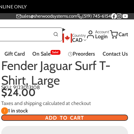
NLINE ONLY
sales@sherwoodsystems.com
(519) 745-6154
Facebook
Instagra
YouTu
Account
Cart
Country
Login
CAD
Sale!
Gift Card
On Sale
Preorders
Contact Us
Music Lessons
Fender Jaguar Surf T-
Shirt, Large
SKU: 9123013108
$24.00
Effect Pedals - All
Taxes and shipping calculated at checkout
Pedals
1 in stock
ADD TO CART