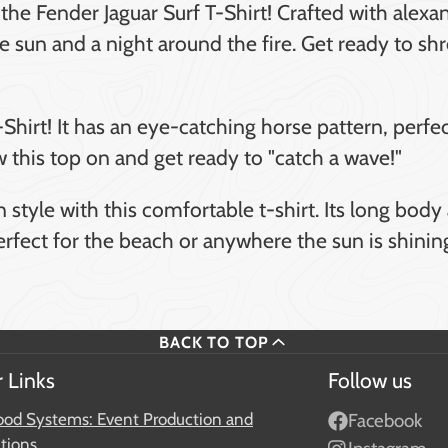
he Fender Jaguar Surf T-Shirt! Crafted with alexa
 the sun and a night around the fire. Get ready to s
-Shirt! It has an eye-catching horse pattern, perfe
ow this top on and get ready to "catch a wave!"
 style with this comfortable t-shirt. Its long bod
Perfect for the beach or anywhere the sun is shinin
BACK TO TOP
 Links
Follow us
od Systems: Event Production and
Facebook
ations