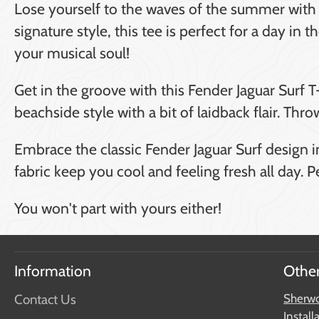
Lose yourself to the waves of the summer with t
signature style, this tee is perfect for a day in
your musical soul!
Get in the groove with this Fender Jaguar Surf T
beachside style with a bit of laidback flair. Thr
Embrace the classic Fender Jaguar Surf design in
fabric keep you cool and feeling fresh all day. 
You won't part with yours either!
Information
Other
Contact Us
Sherwo
Install