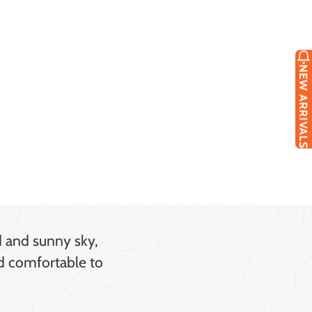
NEW ARRIVALS
d and sunny sky,
nd comfortable to