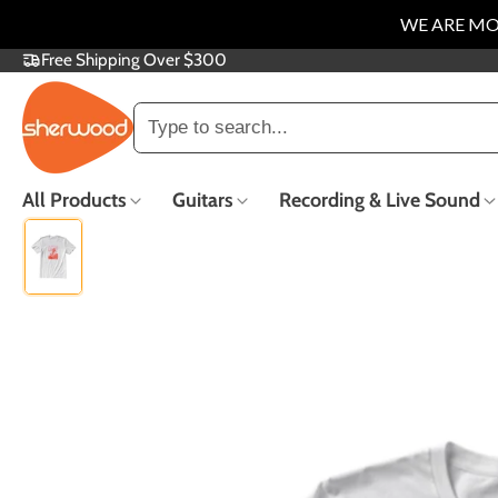
WE ARE MO
Free Shipping Over $300
SKIP
TO
CONTENT
Trending searches
All Products
Guitars
Recording & Live Sound
Electric Guitars
Acoustic Guitars
Guitar Repair
Popular
Trade In &
F
Consignment
Co
New Arrivals