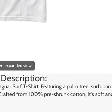
pen expanded view
Description:
guar Surf T-Shirt. Featuring a palm tree, surfboar
. Crafted from 100% pre-shrunk cotton, it's soft a