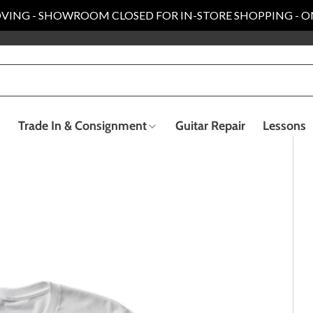
VING - SHOWROOM CLOSED FOR IN-STORE SHOPPING - O
Trade In & Consignment
Guitar Repair
Lessons
Electric Bass Guitars
Recording & Live Sound
ender Custom Shop
Taylor Collection
llection