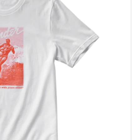
e In)
tion (Trade In)
In)
stortion (Trade In)
istortion (Trade In)