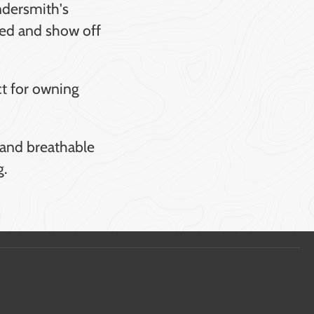
ndersmith's
hred and show off
ct for owning
y and breathable
g.