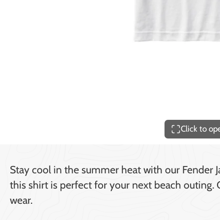
Price
$140.00
Click to o
Stay cool in the summer heat with our Fender Ja
this shirt is perfect for your next beach outing
wear.