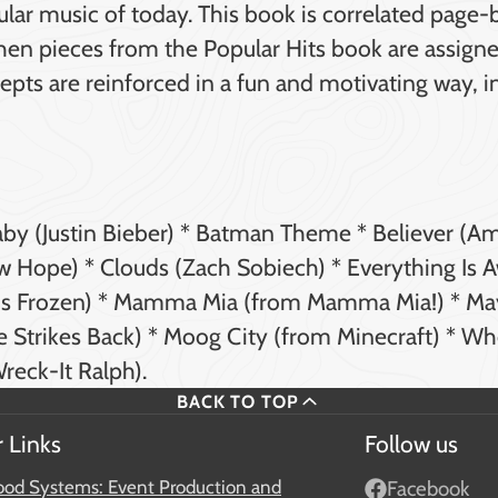
pular music of today. This book is correlated page
When pieces from the Popular Hits book are assign
pts are reinforced in a fun and motivating way, i
Baby (Justin Bieber) * Batman Theme * Believer (A
w Hope) * Clouds (Zach Sobiech) * Everything Is
y's Frozen) * Mamma Mia (from Mamma Mia!) * Ma
e Strikes Back) * Moog City (from Minecraft) * Wh
reck-It Ralph).
BACK TO TOP
 Links
Follow us
od Systems: Event Production and
Facebook