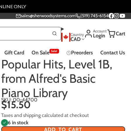
NLINE ONLY
sales@sherwoodsystems.com
(519) 745-6154
Facebook
Instagra
YouTu
Account
Cart
Country
Login
CAD
Sale!
Gift Card
On Sale
Preorders
Contact Us
Music Lessons
Popular Hits, Level 1B,
from Alfred's Basic
Piano Library
Effect Pedals - All
SKU: 00-44700
$15.50
Pedals
Taxes and shipping calculated at checkout
6 in stock
ADD TO CART