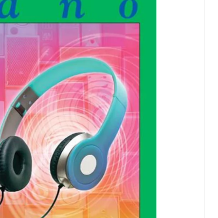
e In)
tion (Trade In)
In)
stortion (Trade In)
istortion (Trade In)