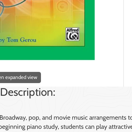
pen expanded view
Description:
ers Broadway, pop, and movie music arrangements t
eginning piano study, students can play attractiv