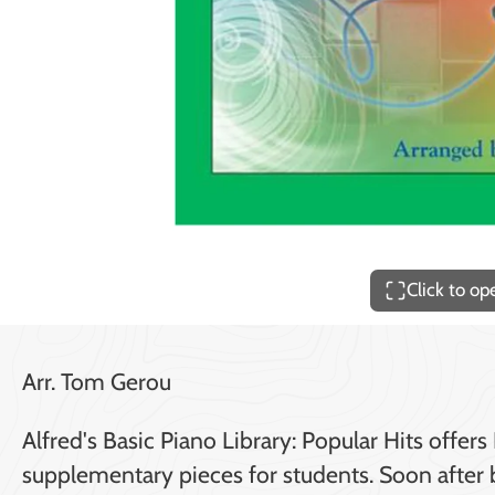
Price
$140.00
Click to o
Arr. Tom Gerou
Alfred's Basic Piano Library: Popular Hits off
supplementary pieces for students. Soon after b