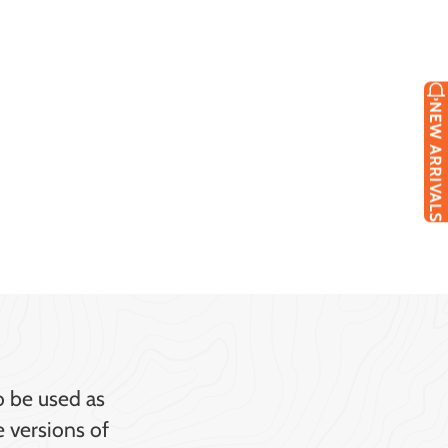
NEW ARRIVALS
o be used as
e versions of