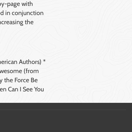
-by-page with
ed in conjunction
ncreasing the
merican Authors) *
 Awesome (from
y the Force Be
en Can I See You