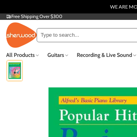
WE ARE MO
Free Shipping Over $300
SKIP
TO
CONTENT
Trending searches
All Products
Guitars
Recording & Live Sound
Electric Guitars
Acoustic Guitars
Guitar Repair
Popular
Trade In &
F
Consignment
Co
New Arrivals