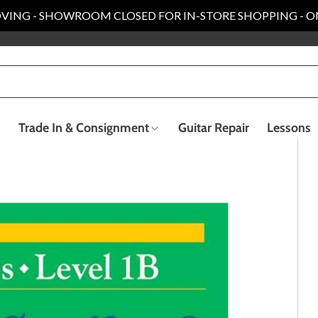
VING - SHOWROOM CLOSED FOR IN-STORE SHOPPING - O
Trade In & Consignment
Guitar Repair
Lessons
Electric Bass Guitars
Recording & Live Sound
ender Custom Shop
Taylor Collection
llection