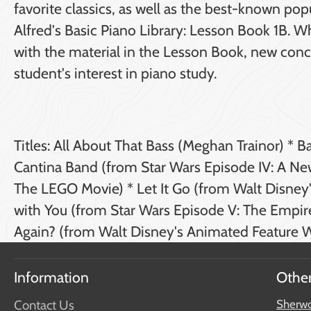
favorite classics, as well as the best-known po
Alfred's Basic Piano Library: Lesson Book 1B. 
with the material in the Lesson Book, new conce
student's interest in piano study.
Titles: All About That Bass (Meghan Trainor) * 
Cantina Band (from Star Wars Episode IV: A Ne
The LEGO Movie) * Let It Go (from Walt Disne
with You (from Star Wars Episode V: The Empir
Again? (from Walt Disney's Animated Feature W
Information
Other
Contact Us
Sherwo