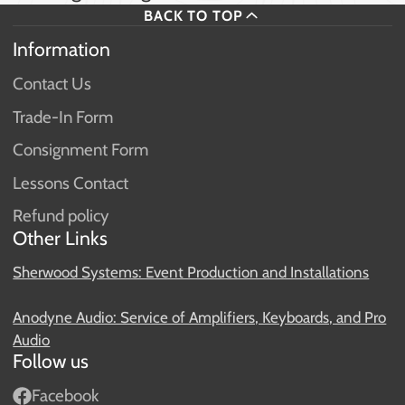
BACK TO TOP
Information
Contact Us
Trade-In Form
Consignment Form
Lessons Contact
Refund policy
Other Links
Sherwood Systems: Event Production and Installations
Anodyne Audio: Service of Amplifiers, Keyboards, and Pro
Audio
Follow us
Facebook