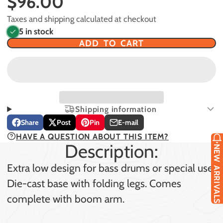
$96.00
Taxes and shipping calculated at checkout
5 in stock
ADD TO CART
Shipping information
Share
Post
Pin
E-mail
Share
Opens
Post
Opens
Pin
Opens
Share
HAVE A QUESTION ABOUT THIS ITEM?
on
in
on
in
on
in
by
Description:
Facebook
a
X
a
Pinterest
a
e-
NEW ARRIVALS
new
new
new
mail
Extra low design for bass drums or special use.
window.
window.
window.
Die-cast base with folding legs. Comes
complete with boom arm.