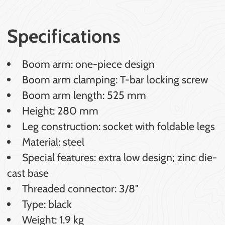
Specifications
Boom arm: one-piece design
Boom arm clamping: T-bar locking screw
Boom arm length: 525 mm
Height: 280 mm
Leg construction: socket with foldable legs
Material: steel
Special features: extra low design; zinc die-
cast base
Threaded connector: 3/8"
Type: black
Weight: 1.9 kg