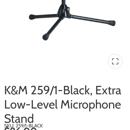
K&M 259/1-Black, Extra
Low-Level Microphone
Stand
SKU: 259/1-BLACK