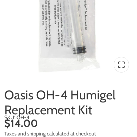
Oasis OH-4 Humigel
Replacement Kit
SKU: OH-4
$14.00
Taxes and shipping calculated at checkout