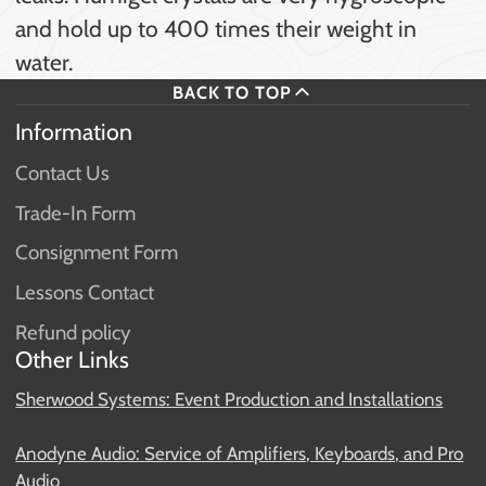
and hold up to 400 times their weight in
water.
BACK TO TOP
Information
Contact Us
Trade-In Form
Consignment Form
Lessons Contact
Refund policy
Other Links
Sherwood Systems: Event Production and Installations
Anodyne Audio: Service of Amplifiers, Keyboards, and Pro
Audio