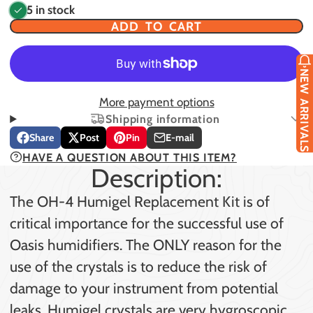
5 in stock
ADD TO CART
NEW ARRIVALS
More payment options
Shipping information
Share
Post
Pin
E-mail
Share
Opens
Post
Opens
Pin
Opens
Share
HAVE A QUESTION ABOUT THIS ITEM?
on
in
on
in
on
in
by
Description:
Facebook
a
X
a
Pinterest
a
e-
new
new
new
mail
The OH-4 Humigel Replacement Kit is of
window.
window.
window.
critical importance for the successful use of
Oasis humidifiers. The ONLY reason for the
use of the crystals is to reduce the risk of
damage to your instrument from potential
leaks. Humigel crystals are very hygroscopic