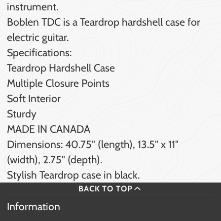
instrument.
Boblen TDC is a Teardrop hardshell case for
electric guitar.
Specifications:
Teardrop Hardshell Case
Multiple Closure Points
Soft Interior
Sturdy
MADE IN CANADA
Dimensions: 40.75" (length), 13.5" x 11"
(width), 2.75" (depth).
Stylish Teardrop case in black.
BACK TO TOP
Information