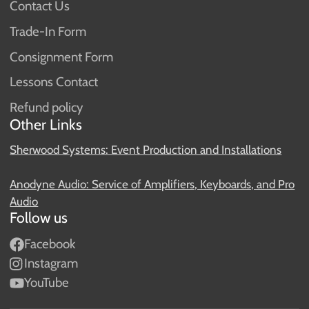
Contact Us
Trade-In Form
Consignment Form
Lessons Contact
Refund policy
Other Links
Sherwood Systems: Event Production and Installations
Anodyne Audio: Service of Amplifiers, Keyboards, and Pro
Audio
Follow us
Facebook
Instagram
YouTube