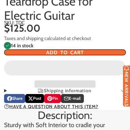
Teardrop Case for
Electric Guitar
SKU: TDC
$125.00
Taxes and shipping calculated at checkout
14 in stock
ADD TO CART
NEW ARRIVALS
Shipping information
Share
Post
Pin
E-mail
Share
Opens
Post
Opens
Pin
Opens
Share
HAVE A QUESTION ABOUT THIS ITEM?
on
in
on
in
on
in
by
Description:
Facebook
a
X
a
Pinterest
a
e-
new
new
new
mail
Sturdy with Soft Interior to cradle your
window.
window.
window.