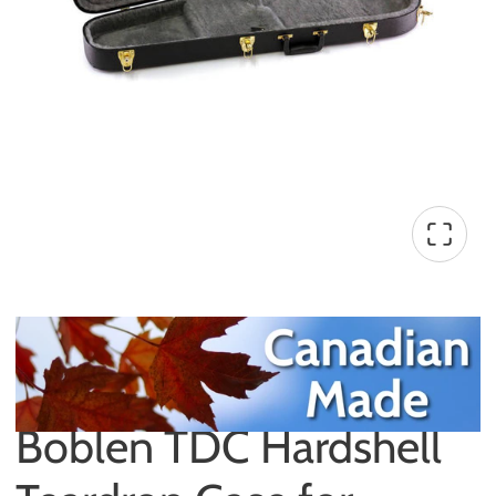
Boblen TDC Hardshell