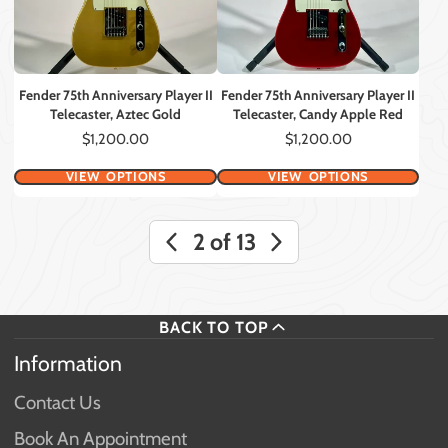
Fender 75th Anniversary Player II
Fender 75th Anniversary Player II
Telecaster, Aztec Gold
Telecaster, Candy Apple Red
Price
Price
$1,200.00
$1,200.00
VIEW OPTIONS
VIEW OPTIONS
2 of 13
BACK TO TOP
Information
Contact Us
Book An Appointment