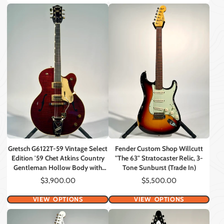
Gretsch G6122T-59 Vintage Select
Fender Custom Shop Willcutt
Edition '59 Chet Atkins Country
"The 63" Stratocaster Relic, 3-
Gentleman Hollow Body with
Tone Sunburst (Trade In)
Bigsby, Walnut Stain Lacquer
Price
Price
$3,900.00
$5,500.00
(Consignment)
VIEW OPTIONS
VIEW OPTIONS