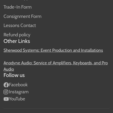
Trade-In Form
Consignment Form
Lessons Contact
Refund policy
Other Links
Sherwood Systems: Event Production and Installations
Anodyne Audio: Service of Amplifiers, Keyboards, and Pro
Audio
Follow us
Facebook
Instagram
YouTube