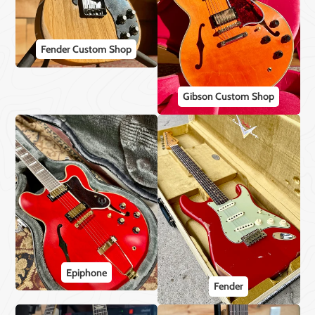
Fender Custom Shop
Gibson Custom Shop
Epiphone
Fender