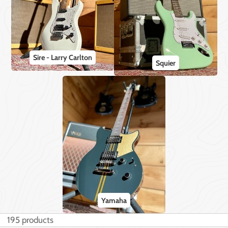
Sire - Larry Carlton
Squier
Yamaha
195 products