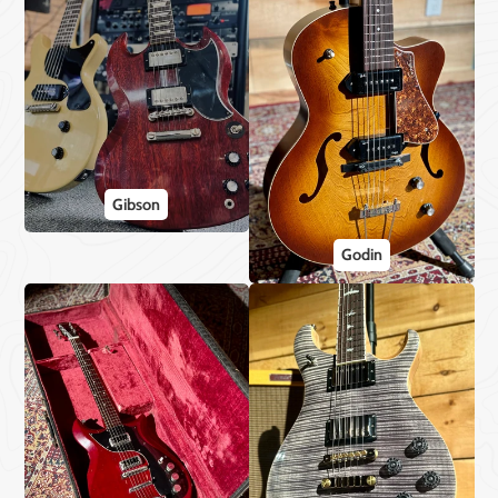
Gibson
Godin