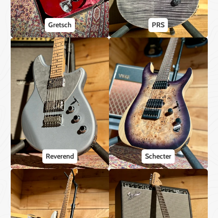
Gretsch
PRS
Reverend
Schecter