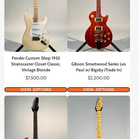
Fender Custom Shop 1955
Stratocaster Closet Classic,
Gibson Smartwood Series Les
Vintage Blonde
Paul w/ Bigsby (Trade In)
Price
Price
$7,500.00
$2,200.00
VIEW OPTIONS
VIEW OPTIONS