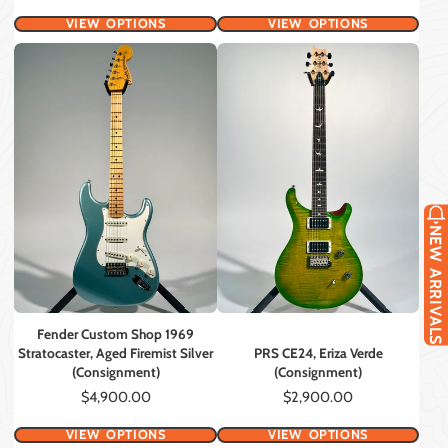
VIEW OPTIONS
VIEW OPTIONS
NEW ARRIVALS
Fender Custom Shop 1969
Stratocaster, Aged Firemist Silver
PRS CE24, Eriza Verde
(Consignment)
(Consignment)
Price
Price
$4,900.00
$2,900.00
VIEW OPTIONS
VIEW OPTIONS