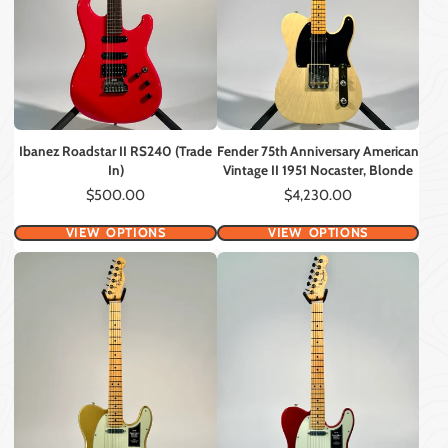
Ibanez Roadstar II RS240 (Trade
Fender 75th Anniversary American
In)
Vintage II 1951 Nocaster, Blonde
Price
Price
$500.00
$4,230.00
VIEW OPTIONS
VIEW OPTIONS