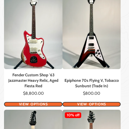
Fender Custom Shop '63
Jazzmaster Heavy Relic, Aged
Epiphone 70s Flying V, Tobacco
Fiesta Red
Sunburst (Trade In)
Price
Price
$8,800.00
$800.00
VIEW OPTIONS
VIEW OPTIONS
10% off