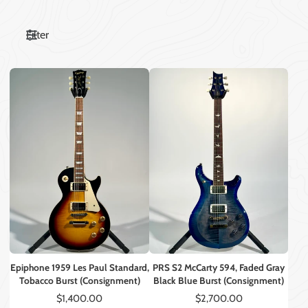
Filter
Epiphone 1959 Les Paul Standard,
PRS S2 McCarty 594, Faded Gray
Tobacco Burst (Consignment)
Black Blue Burst (Consignment)
Price
Price
$1,400.00
$2,700.00