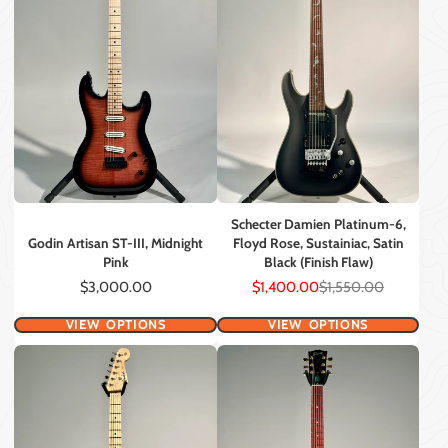
Schecter Damien Platinum-6,
Godin Artisan ST-III, Midnight
Floyd Rose, Sustainiac, Satin
Pink
Black (Finish Flaw)
Price
Sale
Regular
$3,000.00
$1,400.00
$1,550.00
price
price
VIEW OPTIONS
VIEW OPTIONS