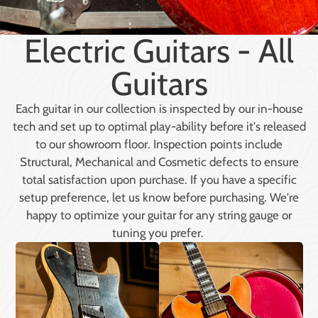
Electric Guitars - All
Guitars
Each guitar in our collection is inspected by our in-house
tech and set up to optimal play-ability before it's released
to our showroom floor. Inspection points include
Structural, Mechanical and Cosmetic defects to ensure
total satisfaction upon purchase. If you have a specific
setup preference, let us know before purchasing. We're
happy to optimize your guitar for any string gauge or
tuning you prefer.