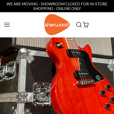
WE ARE MOVING - SHOWROOM CLOSED FOR IN-STORE
SHOPPING - ONLINE ONLY
SKIP
TO
CONTENT