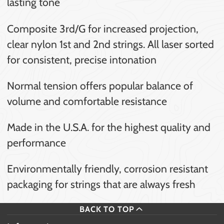
lasting tone
Composite 3rd/G for increased projection,
clear nylon 1st and 2nd strings. All laser sorted
for consistent, precise intonation
Normal tension offers popular balance of
volume and comfortable resistance
Made in the U.S.A. for the highest quality and
performance
Environmentally friendly, corrosion resistant
packaging for strings that are always fresh
BACK TO TOP