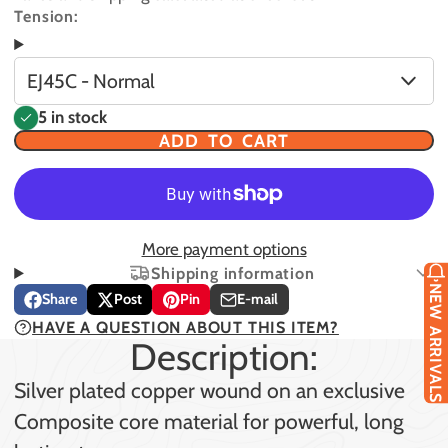
Tension:
EJ45C - Normal
5 in stock
ADD TO CART
More payment options
Shipping information
NEW ARRIVALS
Share
Post
Pin
E-mail
Share
Opens
Post
Opens
Pin
Opens
Share
HAVE A QUESTION ABOUT THIS ITEM?
on
in
on
in
on
in
by
Description:
Facebook
a
X
a
Pinterest
a
e-
new
new
new
mail
Silver plated copper wound on an exclusive
window.
window.
window.
Composite core material for powerful, long