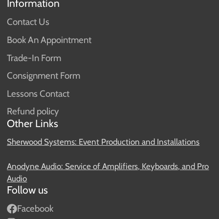
Information
Contact Us
Book An Appointment
Trade-In Form
Consignment Form
Lessons Contact
Refund policy
Other Links
Sherwood Systems: Event Production and Installations
Anodyne Audio: Service of Amplifiers, Keyboards, and Pro
Audio
Follow us
Facebook