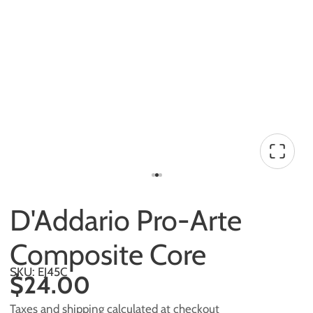
D'Addario Pro-Arte
Composite Core
SKU: EJ45C
$24.00
Taxes and shipping calculated at checkout